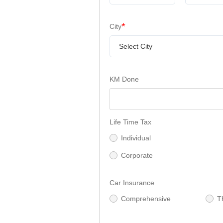
*
City
Select City
KM Done
Life Time Tax
Individual
Corporate
Car Insurance
Comprehensive
T