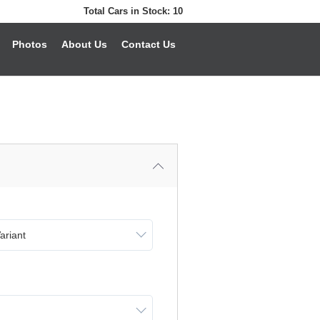
Total Cars in Stock:
10
Photos
About Us
Contact Us
ariant