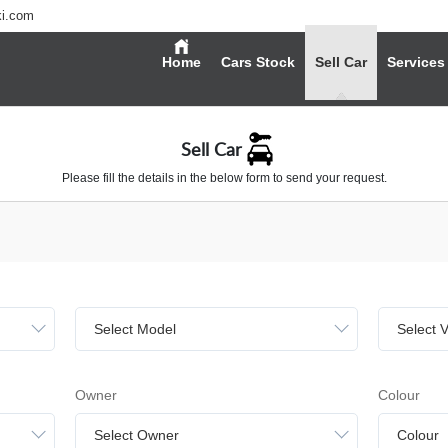
ki.com
Home
Cars Stock
Sell Car
Services
Sell Car
Please fill the details in the below form to send your request.
Select Model
Select V
Owner
Colour
Select Owner
Colour