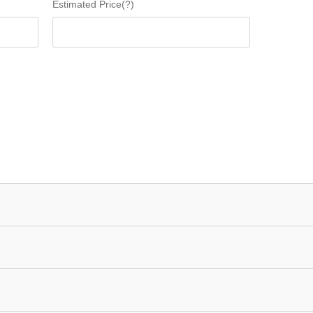
Estimated Price(?)