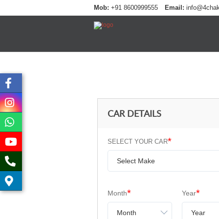
Mob:
+91 8600999555
Email:
info@4cha
CAR DETAILS
*
SELECT YOUR CAR
Select Make
*
*
Month
Year
Month
Year