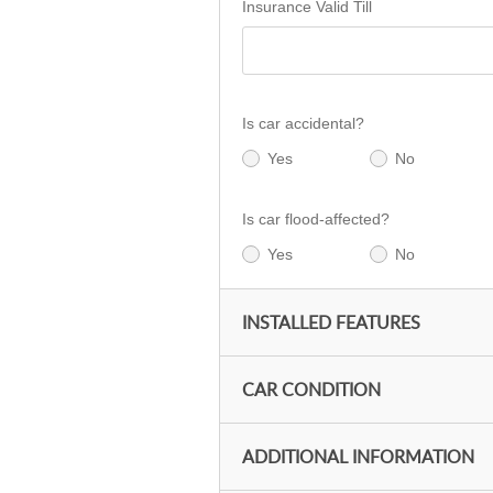
Insurance Valid Till
Is car accidental?
Yes
No
Is car flood-affected?
Yes
No
INSTALLED FEATURES
CAR CONDITION
ADDITIONAL INFORMATION