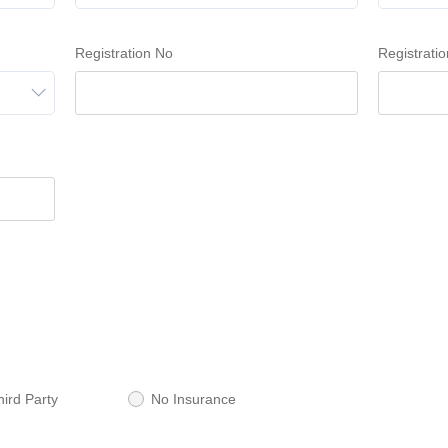
Registration No
Registratio
hird Party
No Insurance